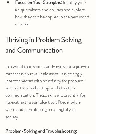
Focus on Your Strengths:
 Identify your 
unique talents and abilities and explore 
how they can be applied in the new world 
of work.
Thriving in Problem Solving 
and Communication
In a world that is constantly evolving, a growth 
mindset is an invaluable asset. It is strongly 
interconnected with an affinity for problem-
solving, troubleshooting, and effective 
communication. These skills are essential for 
navigating the complexities of the modern 
world and contributing meaningfully to 
society.
Problem-Solving and Troubleshooting: 