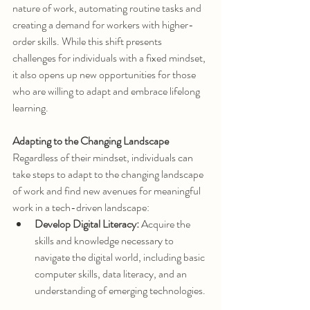
nature of work, automating routine tasks and 
creating a demand for workers with higher-
order skills. While this shift presents 
challenges for individuals with a fixed mindset, 
it also opens up new opportunities for those 
who are willing to adapt and embrace lifelong 
learning.
Adapting to the Changing Landscape
Regardless of their mindset, individuals can 
take steps to adapt to the changing landscape 
of work and find new avenues for meaningful 
work in a tech-driven landscape:
Develop Digital Literacy:
 Acquire the 
skills and knowledge necessary to 
navigate the digital world, including basic 
computer skills, data literacy, and an 
understanding of emerging technologies.