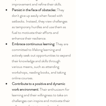
improvement and refine their skills.
Persist in the face of obstacles:
 They 
don't give up easily when faced with 
setbacks. Instead, they view challenges 
as temporary hurdles and use them as 
fuel to motivate their efforts and 
enhance their resilience.
Embrace continuous learning:
 They are 
committed to lifelong learning and 
actively seek out opportunities to expand 
their knowledge and skills through 
various means, such as attending 
workshops, reading books, and taking 
online courses.
Contribute to a positive and dynamic 
work environment:
 Their enthusiasm for 
learning and their willingness to take on 
challenges can inspire and motivate their 