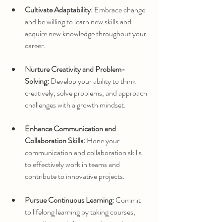
Cultivate Adaptability:
 Embrace change 
and be willing to learn new skills and 
acquire new knowledge throughout your 
career.
Nurture Creativity and Problem-
Solving:
 Develop your ability to think 
creatively, solve problems, and approach 
challenges with a growth mindset.
Enhance Communication and 
Collaboration Skills:
 Hone your 
communication and collaboration skills 
to effectively work in teams and 
contribute to innovative projects.
Pursue Continuous Learning:
 Commit 
to lifelong learning by taking courses, 