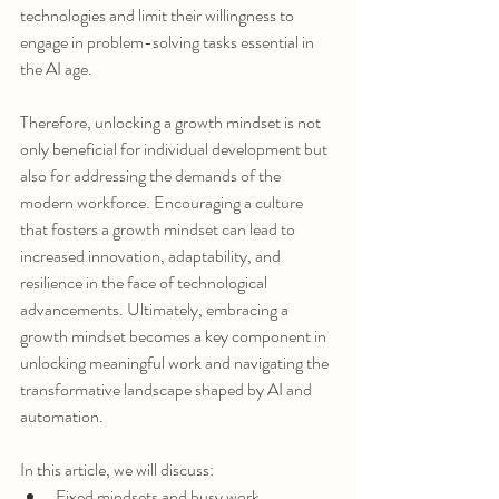
technologies and limit their willingness to 
engage in problem-solving tasks essential in 
the AI age.
Therefore, unlocking a growth mindset is not 
only beneficial for individual development but 
also for addressing the demands of the 
modern workforce. Encouraging a culture 
that fosters a growth mindset can lead to 
increased innovation, adaptability, and 
resilience in the face of technological 
advancements. Ultimately, embracing a 
growth mindset becomes a key component in 
unlocking meaningful work and navigating the 
transformative landscape shaped by AI and 
automation.
In this article, we will discuss:
Fixed mindsets and busy work