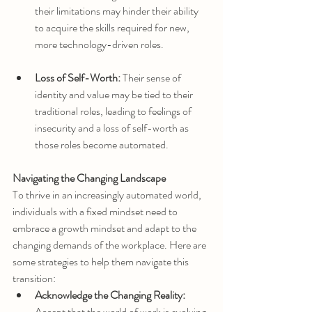
their limitations may hinder their ability 
to acquire the skills required for new, 
more technology-driven roles.
Loss of Self-Worth:
 Their sense of 
identity and value may be tied to their 
traditional roles, leading to feelings of 
insecurity and a loss of self-worth as 
those roles become automated.
Navigating the Changing Landscape
To thrive in an increasingly automated world, 
individuals with a fixed mindset need to 
embrace a growth mindset and adapt to the 
changing demands of the workplace. Here are 
some strategies to help them navigate this 
transition:
Acknowledge the Changing Reality:
Accept that the world of work is evolving 