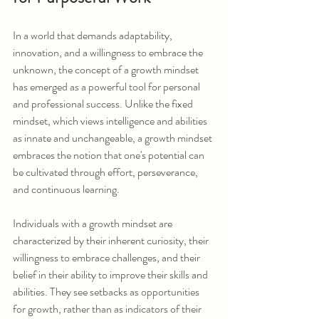
In a world that demands adaptability, 
innovation, and a willingness to embrace the 
unknown, the concept of a growth mindset 
has emerged as a powerful tool for personal 
and professional success. Unlike the fixed 
mindset, which views intelligence and abilities 
as innate and unchangeable, a growth mindset 
embraces the notion that one's potential can 
be cultivated through effort, perseverance, 
and continuous learning.
Individuals with a growth mindset are 
characterized by their inherent curiosity, their 
willingness to embrace challenges, and their 
belief in their ability to improve their skills and 
abilities. They see setbacks as opportunities 
for growth, rather than as indicators of their 