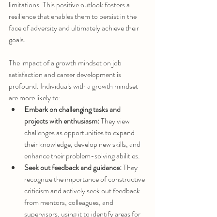
limitations. This positive outlook fosters a 
resilience that enables them to persist in the 
face of adversity and ultimately achieve their 
goals.
The impact of a growth mindset on job 
satisfaction and career development is 
profound. Individuals with a growth mindset 
are more likely to:
Embark on challenging tasks and 
projects with enthusiasm:
 They view 
challenges as opportunities to expand 
their knowledge, develop new skills, and 
enhance their problem-solving abilities.
Seek out feedback and guidance:
 They 
recognize the importance of constructive 
criticism and actively seek out feedback 
from mentors, colleagues, and 
supervisors, using it to identify areas for 