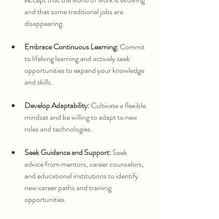
and that some traditional jobs are 
disappearing.
Embrace Continuous Learning:
 Commit 
to lifelong learning and actively seek 
opportunities to expand your knowledge 
and skills.
Develop Adaptability:
 Cultivate a flexible 
mindset and be willing to adapt to new 
roles and technologies.
Seek Guidance and Support:
 Seek 
advice from mentors, career counselors, 
and educational institutions to identify 
new career paths and training 
opportunities.