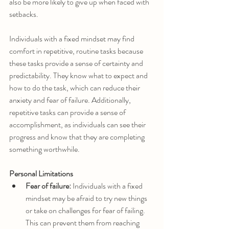
also be more likely to give up when faced with 
setbacks.
Individuals with a fixed mindset may find 
comfort in repetitive, routine tasks because 
these tasks provide a sense of certainty and 
predictability. They know what to expect and 
how to do the task, which can reduce their 
anxiety and fear of failure. Additionally, 
repetitive tasks can provide a sense of 
accomplishment, as individuals can see their 
progress and know that they are completing 
something worthwhile.
Personal Limitations
Fear of failure:
 Individuals with a fixed 
mindset may be afraid to try new things 
or take on challenges for fear of failing. 
This can prevent them from reaching 