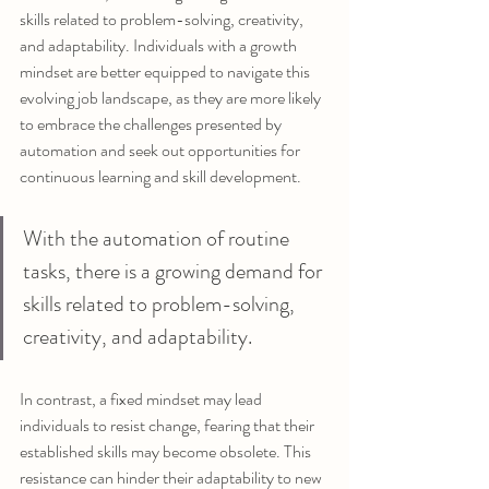
skills related to problem-solving, creativity, 
and adaptability. Individuals with a growth 
mindset are better equipped to navigate this 
evolving job landscape, as they are more likely 
to embrace the challenges presented by 
automation and seek out opportunities for 
continuous learning and skill development.
With the automation of routine 
tasks, there is a growing demand for 
skills related to problem-solving, 
creativity, and adaptability. 
In contrast, a fixed mindset may lead 
individuals to resist change, fearing that their 
established skills may become obsolete. This 
resistance can hinder their adaptability to new 