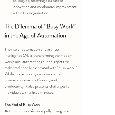
colleagues, fostering a culture of 
innovation and continuous improvement 
within the organization.
The Dilemma of “Busy Work” 
in the Age of Automation
The rise of automation and artificial 
intelligence (AI) is transforming the modern 
workplace, automating routine, repetitive 
tasks traditionally associated with "busy work." 
While this technological advancement 
promises increased efficiency and 
productivity, it also presents challenges for 
individuals with a fixed mindset.
The End of Busy Work
Automation and AI are rapidly taking over 