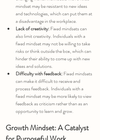
mindset may be resistant to new ideas 
and technologies, which can put them at 
a disadvantage in the workplace.
Lack of creativity:
 Fixed mindsets can 
also limit creativity. Individuals with a 
fixed mindset may not be willing to take 
risks or think outside the box, which can 
hinder their ability to come up with new 
ideas and solutions.
Difficulty with feedback:
 Fixed mindsets 
can make it difficult to receive and 
process feedback. Individuals with a 
fixed mindset may be more likely to view 
feedback as criticism rather than as an 
opportunity to learn and grow.
Growth Mindset: A Catalyst 
for Purposeful Work