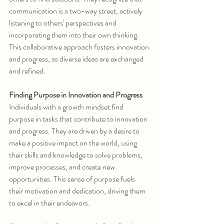
communication is a two-way street, actively 
listening to others' perspectives and 
incorporating them into their own thinking. 
This collaborative approach fosters innovation 
and progress, as diverse ideas are exchanged 
and refined.
Finding Purpose in Innovation and Progress
Individuals with a growth mindset find 
purpose in tasks that contribute to innovation 
and progress. They are driven by a desire to 
make a positive impact on the world, using 
their skills and knowledge to solve problems, 
improve processes, and create new 
opportunities. This sense of purpose fuels 
their motivation and dedication, driving them 
to excel in their endeavors.