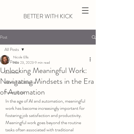
BETTER WITH KICK
Post
All Posts
Nicole Ellis
All Posts
Nov 23, 2023
9 min read
Unlocking Meaningful Work:
Business
Navigating Mindsets in the Era
Work-Life Balance
of Automation
Parenthood
In the age of AI and automation, meaningful 
work has become increasingly important for 
fostering job satisfaction and productivity. 
Meaningful work goes beyond the routine 
tasks often associated with traditional 