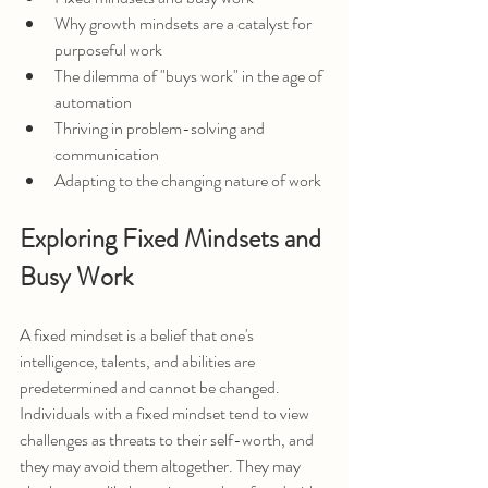
Why growth mindsets are a catalyst for 
purposeful work
The dilemma of "buys work" in the age of 
automation
Thriving in problem-solving and 
communication
Adapting to the changing nature of work
Exploring Fixed Mindsets and 
Busy Work
A fixed mindset is a belief that one's 
intelligence, talents, and abilities are 
predetermined and cannot be changed. 
Individuals with a fixed mindset tend to view 
challenges as threats to their self-worth, and 
they may avoid them altogether. They may 