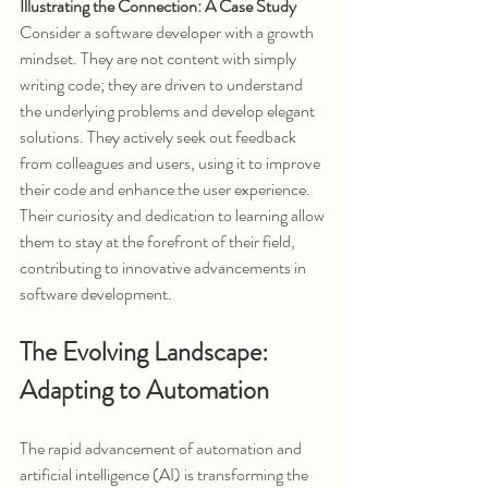
Illustrating the Connection: A Case Study
Consider a software developer with a growth 
mindset. They are not content with simply 
writing code; they are driven to understand 
the underlying problems and develop elegant 
solutions. They actively seek out feedback 
from colleagues and users, using it to improve 
their code and enhance the user experience. 
Their curiosity and dedication to learning allow 
them to stay at the forefront of their field, 
contributing to innovative advancements in 
software development.
The Evolving Landscape: 
Adapting to Automation
The rapid advancement of automation and 
artificial intelligence (AI) is transforming the 