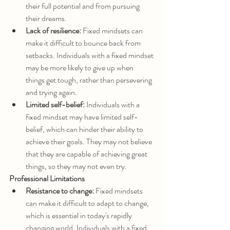
their full potential and from pursuing 
their dreams.
Lack of resilience:
 Fixed mindsets can 
make it difficult to bounce back from 
setbacks. Individuals with a fixed mindset 
may be more likely to give up when 
things get tough, rather than persevering 
and trying again.
Limited self-belief:
 Individuals with a 
fixed mindset may have limited self-
belief, which can hinder their ability to 
achieve their goals. They may not believe 
that they are capable of achieving great 
things, so they may not even try.
Professional Limitations
Resistance to change:
 Fixed mindsets 
can make it difficult to adapt to change, 
which is essential in today's rapidly 
changing world. Individuals with a fixed 