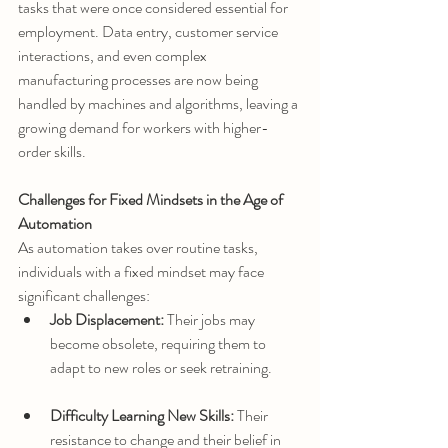
tasks that were once considered essential for 
employment. Data entry, customer service 
interactions, and even complex 
manufacturing processes are now being 
handled by machines and algorithms, leaving a 
growing demand for workers with higher-
order skills.
Challenges for Fixed Mindsets in the Age of 
Automation
As automation takes over routine tasks, 
individuals with a fixed mindset may face 
significant challenges:
Job Displacement:
 Their jobs may 
become obsolete, requiring them to 
adapt to new roles or seek retraining.
Difficulty Learning New Skills:
 Their 
resistance to change and their belief in 