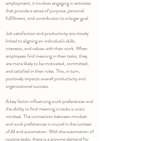
employment; it involves engaging in activities 
that provide a sense of purpose, personal 
fulfillment, and contribution to a larger goal.
Job satisfaction and productivity are closely 
linked to aligning an individual's skills, 
interests, and values with their work. When 
employees find meaning in their tasks, they 
are more likely to be motivated, committed, 
and satisfied in their roles. This, in turn, 
positively impacts overall productivity and 
organizational success.
A key factor influencing work preferences and 
the ability to find meaning in tasks is one's 
mindset. The connection between mindset 
and work preferences is crucial in the context 
of AI and automation. With the automation of 
routine tasks, there is a growing demand for 