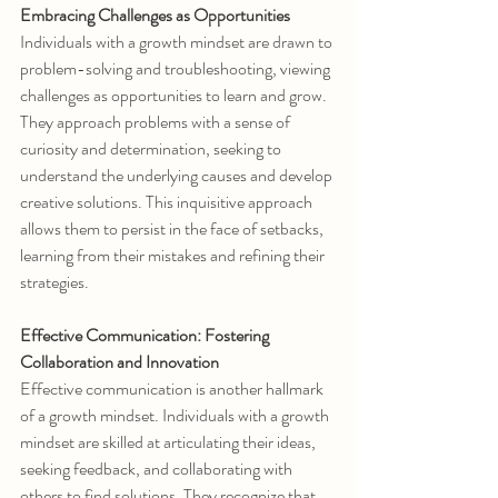
Embracing Challenges as Opportunities
Individuals with a growth mindset are drawn to 
problem-solving and troubleshooting, viewing 
challenges as opportunities to learn and grow. 
They approach problems with a sense of 
curiosity and determination, seeking to 
understand the underlying causes and develop 
creative solutions. This inquisitive approach 
allows them to persist in the face of setbacks, 
learning from their mistakes and refining their 
strategies.
Effective Communication: Fostering 
Collaboration and Innovation
Effective communication is another hallmark 
of a growth mindset. Individuals with a growth 
mindset are skilled at articulating their ideas, 
seeking feedback, and collaborating with 
others to find solutions. They recognize that 